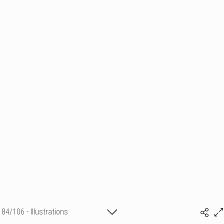
84/106 - Illustrations
Sylvia Baldeva