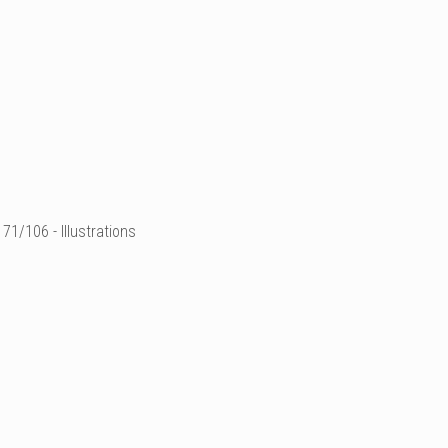
71/106 - Illustrations
illustration de mode