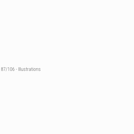
87/106 - Illustrations
illustration de mode