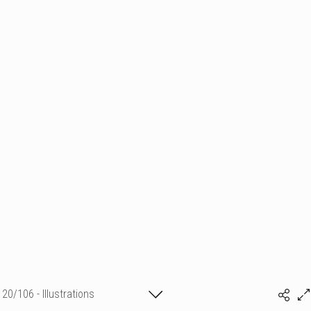
20/106 - Illustrations