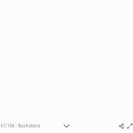
67/106 - Illustrations
Sylvia Baldeva