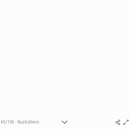
65/106 - Illustrations
Sylvia Baldeva