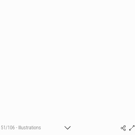
51/106 - Illustrations