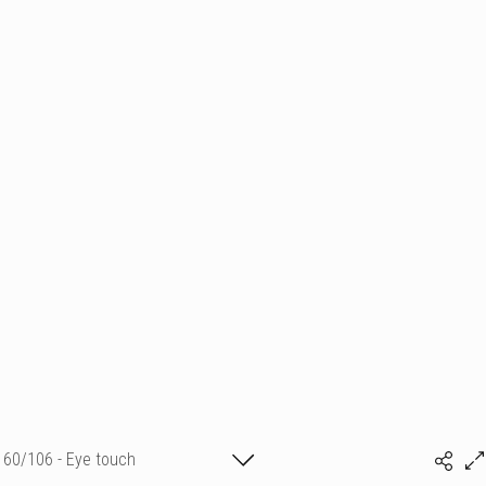
60/106 - Eye touch
Sylvia Baldeva