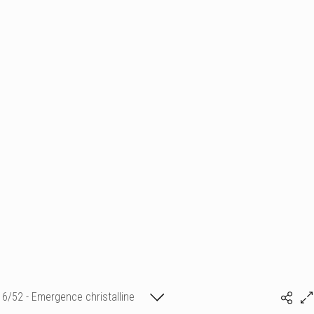
6/52 - Emergence christalline