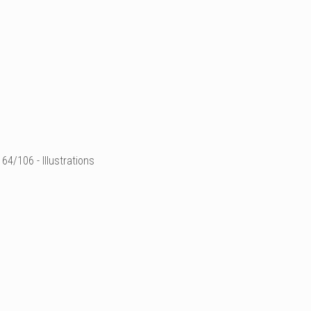
64/106 - Illustrations
illustration de mode